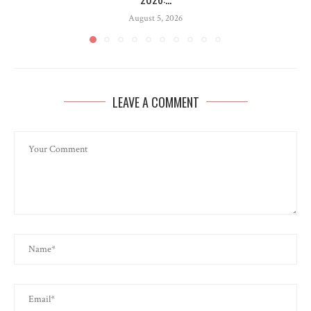
August 5, 2026
LEAVE A COMMENT