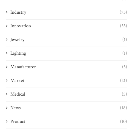
Industry
(73)
Innovation
(33)
Jewelry
(1)
Lighting
(1)
Manufacturer
(3)
Market
(21)
Medical
(5)
News
(18)
Product
(10)