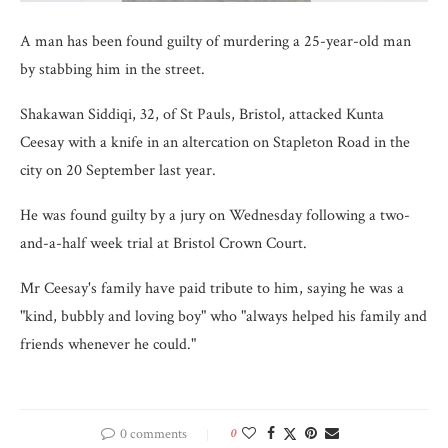
A man has been found guilty of murdering a 25-year-old man
by stabbing him in the street.
Shakawan Siddiqi, 32, of St Pauls, Bristol, attacked Kunta
Ceesay with a knife in an altercation on Stapleton Road in the
city on 20 September last year.
He was found guilty by a jury on Wednesday following a two-
and-a-half week trial at Bristol Crown Court.
Mr Ceesay's family have paid tribute to him, saying he was a
"kind, bubbly and loving boy" who "always helped his family and
friends whenever he could."
0 comments
0