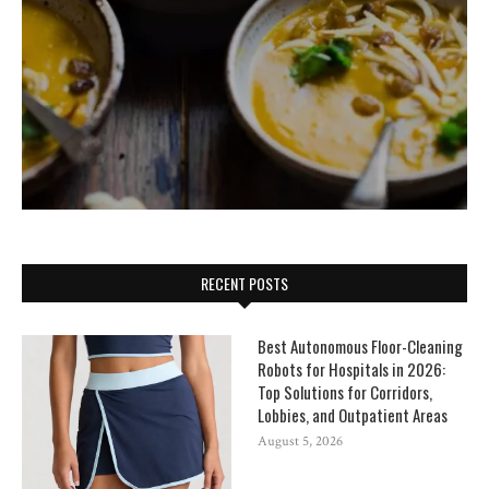
RECENT POSTS
Best Autonomous Floor-Cleaning
Robots for Hospitals in 2026:
Top Solutions for Corridors,
Lobbies, and Outpatient Areas
August 5, 2026