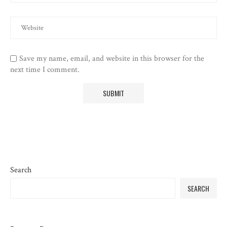
Save my name, email, and website in this browser for the
next time I comment.
Search
SEARCH