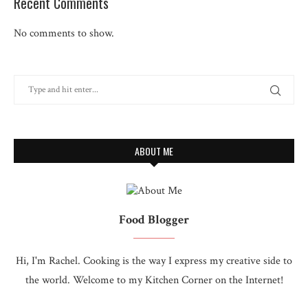
Recent Comments
No comments to show.
ABOUT ME
Food Blogger
Hi, I'm Rachel. Cooking is the way I express my creative side to
the world. Welcome to my Kitchen Corner on the Internet!