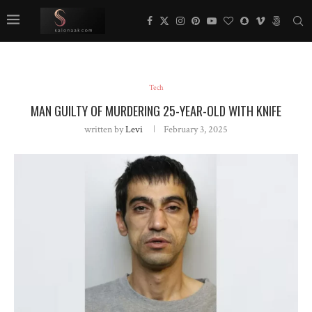
Tech
MAN GUILTY OF MURDERING 25-YEAR-OLD WITH KNIFE
written by
Levi
February 3, 2025