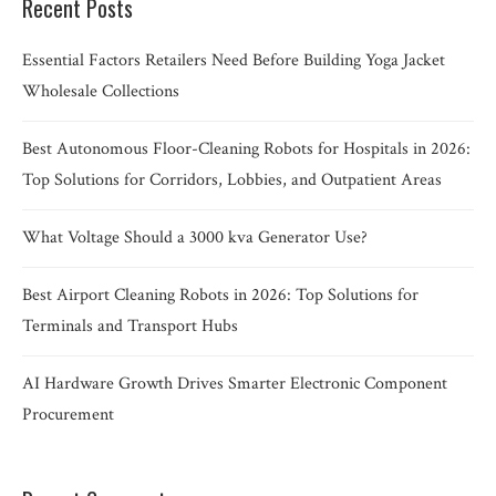
Recent Posts
Essential Factors Retailers Need Before Building Yoga Jacket
Wholesale Collections
Best Autonomous Floor-Cleaning Robots for Hospitals in 2026:
Top Solutions for Corridors, Lobbies, and Outpatient Areas
What Voltage Should a 3000 kva Generator Use?
Best Airport Cleaning Robots in 2026: Top Solutions for
Terminals and Transport Hubs
AI Hardware Growth Drives Smarter Electronic Component
Procurement