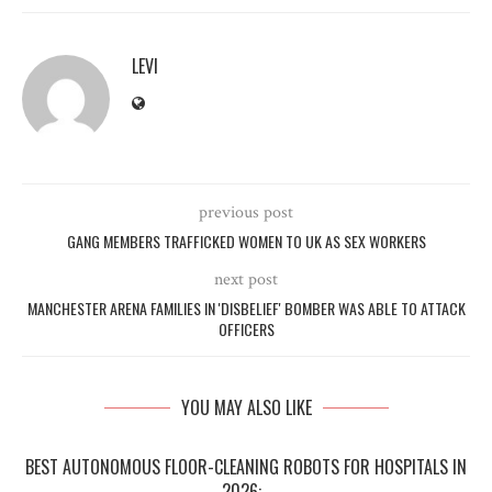
LEVI
previous post
GANG MEMBERS TRAFFICKED WOMEN TO UK AS SEX WORKERS
next post
MANCHESTER ARENA FAMILIES IN 'DISBELIEF' BOMBER WAS ABLE TO ATTACK
OFFICERS
YOU MAY ALSO LIKE
BEST AUTONOMOUS FLOOR-CLEANING ROBOTS FOR HOSPITALS IN
2026:...