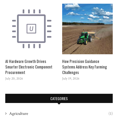
AI Hardware Growth Drives
How Precision Guidance
Smarter Electronic Component
Systems Address Key Farming
Procurement
Challenges
July 20, 2026
July 19, 2026
CATEGORIES
Agriculture
(1)