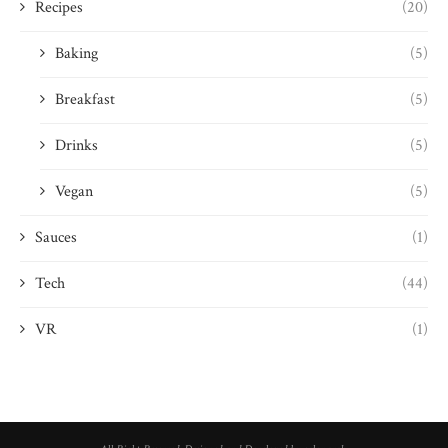
Recipes
(20)
Baking
(5)
Breakfast
(5)
Drinks
(5)
Vegan
(5)
Sauces
(1)
Tech
(44)
VR
(1)