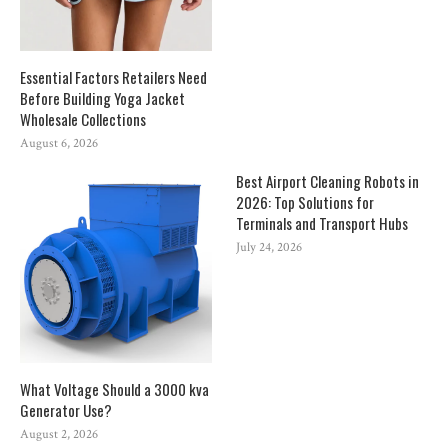
Essential Factors Retailers Need
Before Building Yoga Jacket
Wholesale Collections
August 6, 2026
Best Airport Cleaning Robots in
2026: Top Solutions for
Terminals and Transport Hubs
July 24, 2026
What Voltage Should a 3000 kva
Generator Use?
August 2, 2026