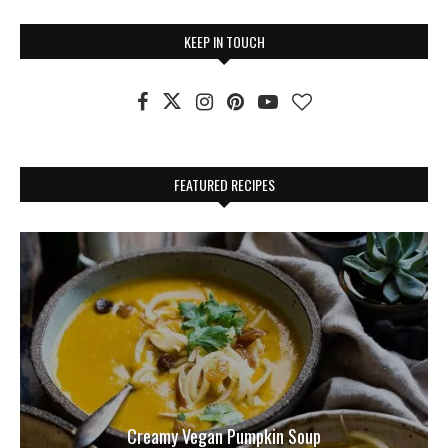
KEEP IN TOUCH
FEATURED RECIPES
Creamy Vegan Pumpkin Soup