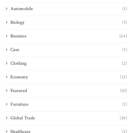
Automobile
(1)
Biology
(3)
Business
(64)
Case
(1)
Clothing
(2)
Economy
(21)
Featured
(10)
Furniture
(1)
Global Trade
(36)
Healthcare
(2)