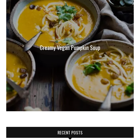
Creamy Vegan Pumpkin Soup
RECENT POSTS