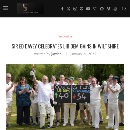
Innovation
SIR ED DAVEY CELEBRATES LIB DEM GAINS IN WILTSHIRE
written by
Jayden
January 21, 2025