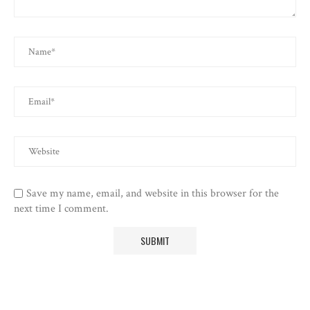
Save my name, email, and website in this browser for the
next time I comment.