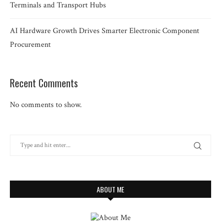
Terminals and Transport Hubs
AI Hardware Growth Drives Smarter Electronic Component
Procurement
Recent Comments
No comments to show.
ABOUT ME