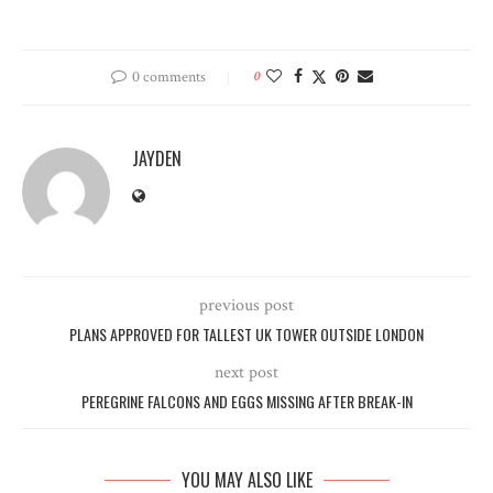
0 comments
0
JAYDEN
previous post
PLANS APPROVED FOR TALLEST UK TOWER OUTSIDE LONDON
next post
PEREGRINE FALCONS AND EGGS MISSING AFTER BREAK-IN
YOU MAY ALSO LIKE