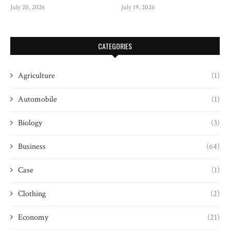
July 20, 2026
July 19, 2026
CATEGORIES
Agriculture
(1)
Automobile
(1)
Biology
(3)
Business
(64)
Case
(1)
Clothing
(2)
Economy
(21)