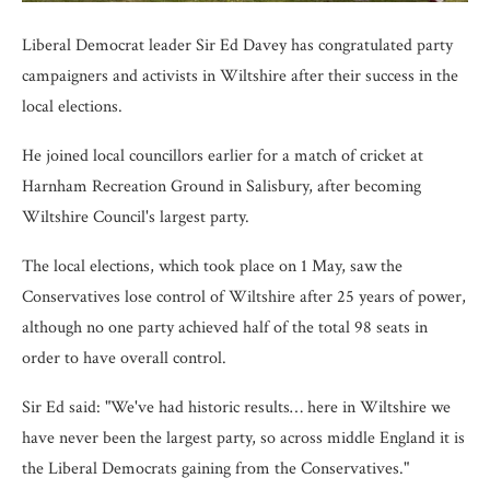
Liberal Democrat leader Sir Ed Davey has congratulated party
campaigners and activists in Wiltshire after their success in the
local elections.
He joined local councillors earlier for a match of cricket at
Harnham Recreation Ground in Salisbury, after becoming
Wiltshire Council's largest party.
The local elections, which took place on 1 May, saw the
Conservatives lose control of Wiltshire after 25 years of power,
although no one party achieved half of the total 98 seats in
order to have overall control.
Sir Ed said: "We've had historic results… here in Wiltshire we
have never been the largest party, so across middle England it is
the Liberal Democrats gaining from the Conservatives."