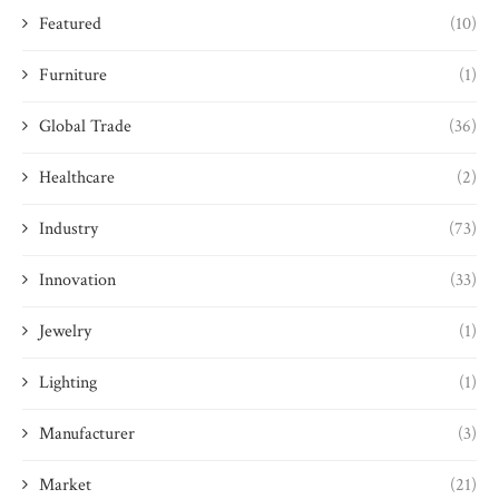
Featured
(10)
Furniture
(1)
Global Trade
(36)
Healthcare
(2)
Industry
(73)
Innovation
(33)
Jewelry
(1)
Lighting
(1)
Manufacturer
(3)
Market
(21)