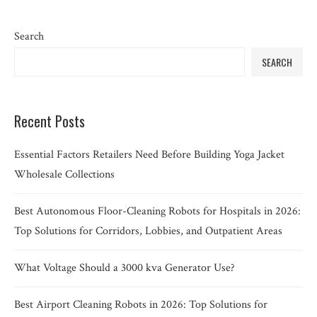
Search
SEARCH
Recent Posts
Essential Factors Retailers Need Before Building Yoga Jacket
Wholesale Collections
Best Autonomous Floor-Cleaning Robots for Hospitals in 2026:
Top Solutions for Corridors, Lobbies, and Outpatient Areas
What Voltage Should a 3000 kva Generator Use?
Best Airport Cleaning Robots in 2026: Top Solutions for