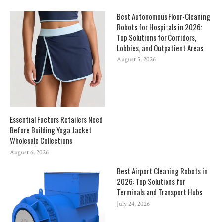
Best Autonomous Floor-Cleaning
Robots for Hospitals in 2026:
Top Solutions for Corridors,
Lobbies, and Outpatient Areas
August 5, 2026
Essential Factors Retailers Need
Before Building Yoga Jacket
Wholesale Collections
August 6, 2026
Best Airport Cleaning Robots in
2026: Top Solutions for
Terminals and Transport Hubs
July 24, 2026