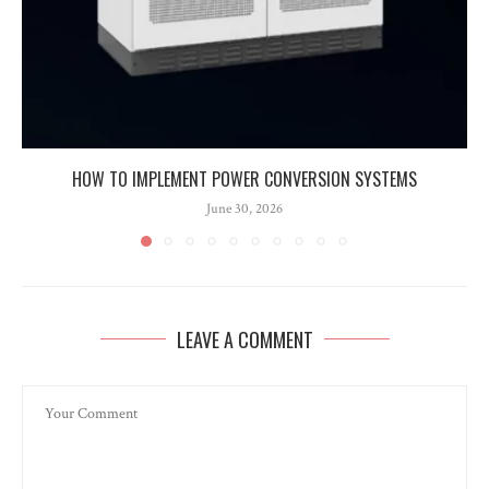
HOW TO IMPLEMENT POWER CONVERSION SYSTEMS
June 30, 2026
LEAVE A COMMENT