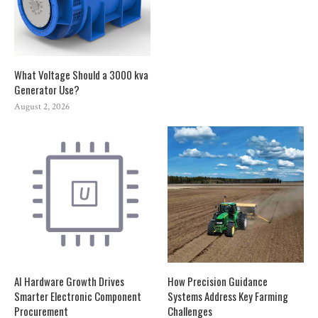
What Voltage Should a 3000 kva
Generator Use?
August 2, 2026
AI Hardware Growth Drives
How Precision Guidance
Smarter Electronic Component
Systems Address Key Farming
Procurement
Challenges