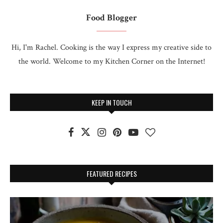
Food Blogger
Hi, I'm Rachel. Cooking is the way I express my creative side to
the world. Welcome to my Kitchen Corner on the Internet!
KEEP IN TOUCH
FEATURED RECIPES