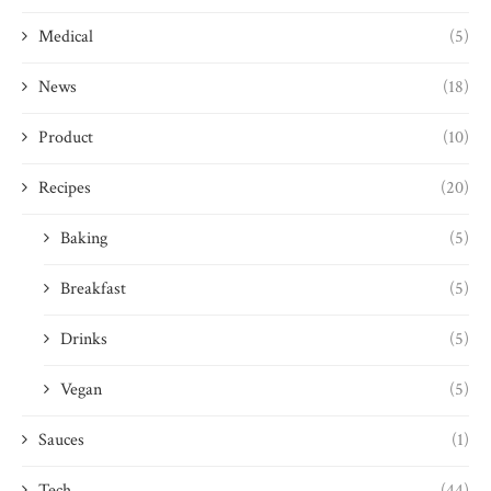
Medical
(5)
News
(18)
Product
(10)
Recipes
(20)
Baking
(5)
Breakfast
(5)
Drinks
(5)
Vegan
(5)
Sauces
(1)
Tech
(44)